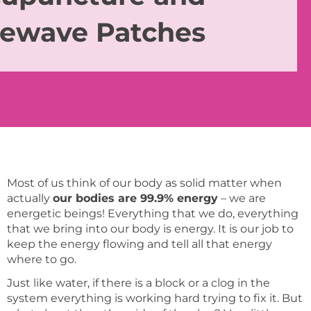
fewave Patches
Most of us think of our body as solid matter when
actually
our bodies are 99.9% energy
– we are
energetic beings! Everything that we do, everything
that we bring into our body is energy. It is our job to
keep the energy flowing and tell all that energy
where to go.
Just like water, if there is a block or a clog in the
system everything is working hard trying to fix it. But