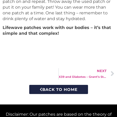
patch on and repeat. Throw away the used patch or
put it on your family pet! You can wear more than
one patch at a time. One last thing – remember to
drink plenty of water and stay hydrated.
Lifewave patches work with our bodies – it’s that
simple and that complex!
NEXT
X39 and Diabetes – Grant’s Story
BACK TO HOME
Disclaimer: Our patches are based on the theory of