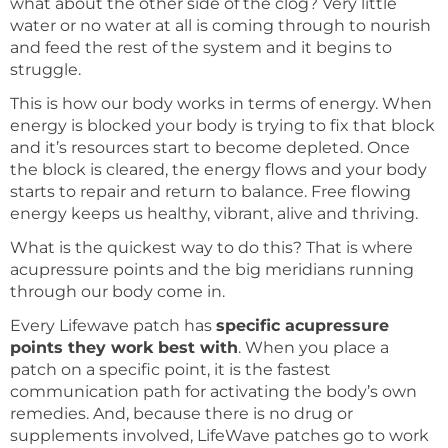
what about the other side of the clog? Very little
water or no water at all is coming through to nourish
and feed the rest of the system and it begins to
struggle.
This is how our body works in terms of energy. When
energy is blocked your body is trying to fix that block
and it’s resources start to become depleted. Once
the block is cleared, the energy flows and your body
starts to repair and return to balance. Free flowing
energy keeps us healthy, vibrant, alive and thriving.
What is the quickest way to do this? That is where
acupressure points and the big meridians running
through our body come in.
Every Lifewave patch has
specific acupressure
points they work best with
. When you place a
patch on a specific point, it is the fastest
communication path for activating the body’s own
remedies. And, because there is no drug or
supplements involved, LifeWave patches go to work