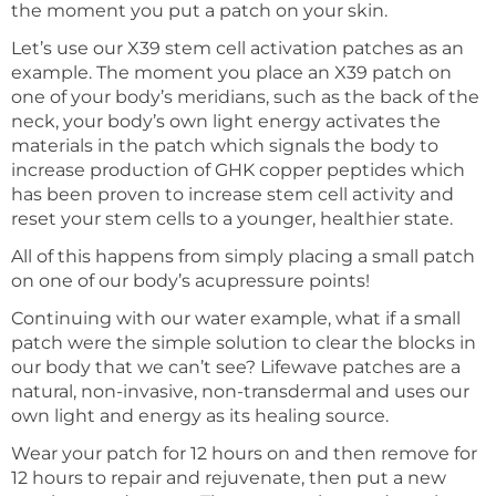
the moment you put a patch on your skin.
Let’s use our X39 stem cell activation patches as an
example. The moment you place an X39 patch on
one of your body’s meridians, such as the back of the
neck, your body’s own light energy activates the
materials in the patch which signals the body to
increase production of GHK copper peptides which
has been proven to increase stem cell activity and
reset your stem cells to a younger, healthier state.
All of this happens from simply placing a small patch
on one of our body’s acupressure points!
Continuing with our water example, what if a small
patch were the simple solution to clear the blocks in
our body that we can’t see? Lifewave patches are a
natural, non-invasive, non-transdermal and uses our
own light and energy as its healing source.
Wear your patch for 12 hours on and then remove for
12 hours to repair and rejuvenate, then put a new