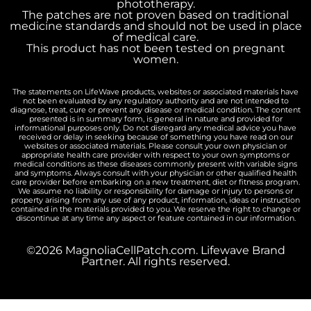
phototherapy.
The patches are not proven based on traditional
medicine standards and should not be used in place
of medical care.
This product has not been tested on pregnant
women.
The statements on LifeWave products, websites or associated materials have
not been evaluated by any regulatory authority and are not intended to
diagnose, treat, cure or prevent any disease or medical condition. The content
presented is in summary form, is general in nature and provided for
informational purposes only. Do not disregard any medical advice you have
received or delay in seeking because of something you have read on our
websites or associated materials. Please consult your own physician or
appropriate health care provider with respect to your own symptoms or
medical conditions as these diseases commonly present with variable signs
and symptoms. Always consult with your physician or other qualified health
care provider before embarking on a new treatment, diet or fitness program.
We assume no liability or responsibility for damage or injury to persons or
property arising from any use of any product, information, ideas or instruction
contained in the materials provided to you. We reserve the right to change or
discontinue at any time any aspect or feature contained in our information.
©2026 MagnoliaCellPatch.com. Lifewave Brand
Partner. All rights reserved.