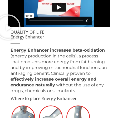
QUALITY OF LIFE
Energy Enhancer
Energy Enhancer increases beta-oxidation
(energy production in the cells), a process
that produces more energy from fat burning
and by improving mitochondrial functions, an
anti-aging benefit. Clinically proven to
effectively increase overall energy and
endurance naturally
without the use of any
drugs, chemicals or stimulants.
Where to place Energy Enhancer