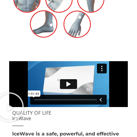
QUALITY OF LIFE
IceWave
lceWave is a safe, powerful, and effective