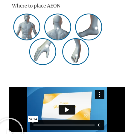
Where to place AEON