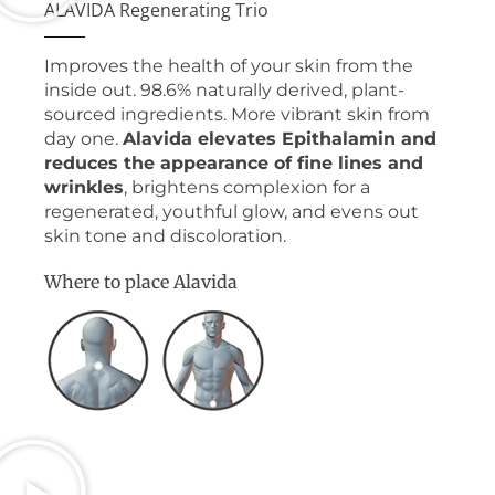
ALAVIDA Regenerating Trio
Improves the health of your skin from the
inside out. 98.6% naturally derived, plant-
sourced ingredients. More vibrant skin from
day one.
Alavida elevates Epithalamin and
reduces the appearance of fine lines and
wrinkles
, brightens complexion for a
regenerated, youthful glow, and evens out
skin tone and discoloration.
Where to place Alavida