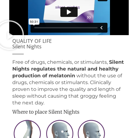
QUALITY OF LIFE
Silent Nights
Free of drugs, chemicals, or stimulants,
Silent
Nights regulates the natural and healthy
production of melatonin
without the use of
drugs, chemicals or stimulants. Clinically
proven to improve the quality and length of
sleep without causing that groggy feeling
the next day.
Where to place Silent Nights