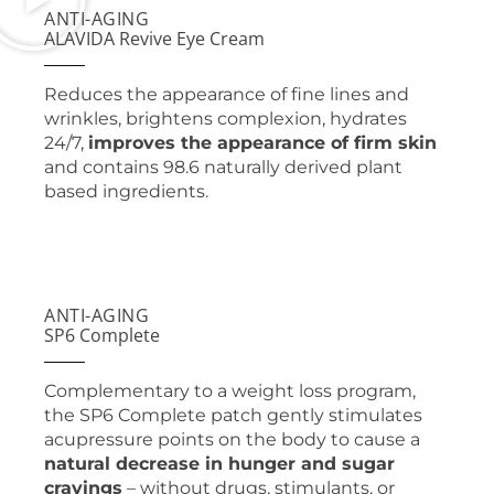
ANTI-AGING
ALAVIDA Revive Eye Cream
Reduces the appearance of fine lines and
wrinkles, brightens complexion, hydrates
24/7,
improves the appearance of firm skin
and contains 98.6 naturally derived plant
based ingredients.
ANTI-AGING
SP6 Complete
Complementary to a weight loss program,
the SP6 Complete patch gently stimulates
acupressure points on the body to cause a
natural decrease in hunger and sugar
cravings
– without drugs, stimulants, or