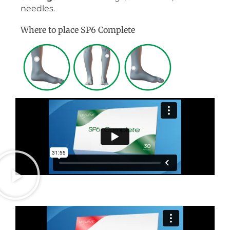
needles.
Where to place SP6 Complete