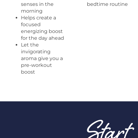
senses in the
bedtime routine
morning
Helps create a
focused
energizing boost
for the day ahead
Let the
invigorating
aroma give you a
pre-workout
boost
Start