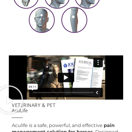
VETERINARY & PET
AcuLife
Aculife is a safe, powerful, and effective
pain
management solution for horses
. Designed