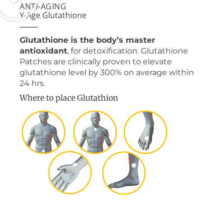
ANTI-AGING
Y-Age Glutathione
Glutathione is the body’s master
antioxidant
, for detoxification. Glutathione
Patches are clinically proven to elevate
glutathione level by 300% on average within
24 hrs.
Where to place Glutathion