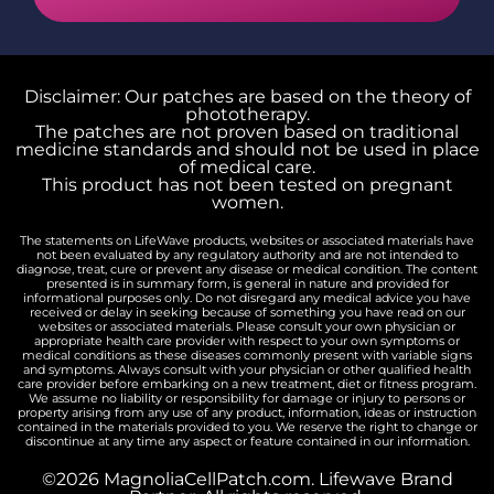
Disclaimer: Our patches are based on the theory of
phototherapy.
The patches are not proven based on traditional
medicine standards and should not be used in place
of medical care.
This product has not been tested on pregnant
women.
The statements on LifeWave products, websites or associated materials have
not been evaluated by any regulatory authority and are not intended to
diagnose, treat, cure or prevent any disease or medical condition. The content
presented is in summary form, is general in nature and provided for
informational purposes only. Do not disregard any medical advice you have
received or delay in seeking because of something you have read on our
websites or associated materials. Please consult your own physician or
appropriate health care provider with respect to your own symptoms or
medical conditions as these diseases commonly present with variable signs
and symptoms. Always consult with your physician or other qualified health
care provider before embarking on a new treatment, diet or fitness program.
We assume no liability or responsibility for damage or injury to persons or
property arising from any use of any product, information, ideas or instruction
contained in the materials provided to you. We reserve the right to change or
discontinue at any time any aspect or feature contained in our information.
©2026 MagnoliaCellPatch.com. Lifewave Brand