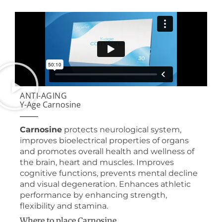
ANTI-AGING
Y-Age Carnosine
Carnosine
protects neurological system,
improves bioelectrical properties of organs
and promotes overall health and wellness of
the brain, heart and muscles. Improves
cognitive functions, prevents mental decline
and visual degeneration. Enhances athletic
performance by enhancing strength,
flexibility and stamina.
Where to place Carnosine