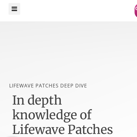
Skip
to
content
LIFEWAVE PATCHES DEEP DIVE
In depth
knowledge of
Lifewave Patches