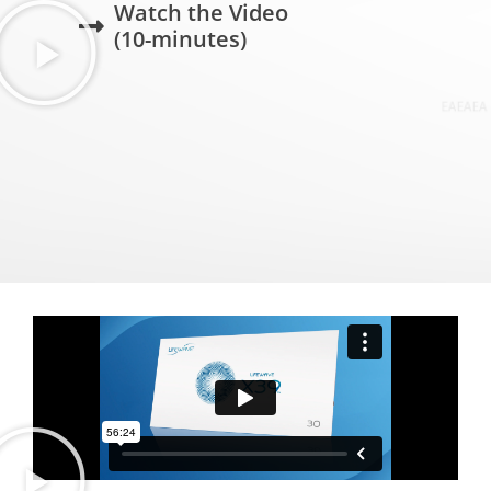
Watch the Video
(10-minutes)