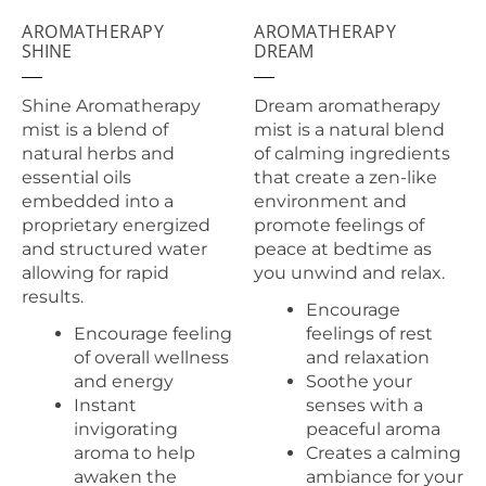
AROMATHERAPY
AROMATHERAPY
SHINE
DREAM
Shine Aromatherapy
Dream aromatherapy
mist is a blend of
mist is a natural blend
natural herbs and
of calming ingredients
essential oils
that create a zen-like
embedded into a
environment and
proprietary energized
promote feelings of
and structured water
peace at bedtime as
allowing for rapid
you unwind and relax.
results.
Encourage
Encourage feeling
feelings of rest
of overall wellness
and relaxation
and energy
Soothe your
Instant
senses with a
invigorating
peaceful aroma
aroma to help
Creates a calming
awaken the
ambiance for your