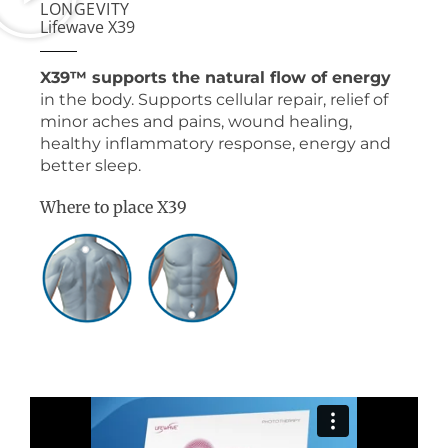
LONGEVITY
Lifewave X39
X39™ supports the natural flow of energy
in the body. Supports cellular repair, relief of
minor aches and pains, wound healing,
healthy inflammatory response, energy and
better sleep.
Where to place X39