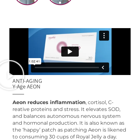
ANTI-AGING
Y-Age AEON
Aeon reduces inflammation
, cortisol, C-
reative proteins and stress. It elevates SOD,
and balances autonomous nervous system
and hormonal production. It is also known as
the ‘happy’ patch as patching Aeon is likened
to consuming 30 cups of Royal Jelly a day.