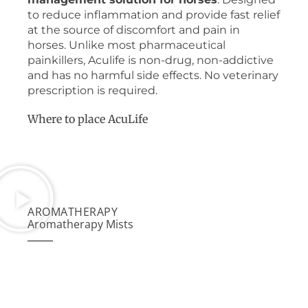
to reduce inflammation and provide fast relief
at the source of discomfort and pain in
horses. Unlike most pharmaceutical
painkillers, Aculife is non-drug, non-addictive
and has no harmful side effects. No veterinary
prescription is required.
Where to place AcuLife
AROMATHERAPY
Aromatherapy Mists