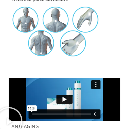
ANTI-AGING