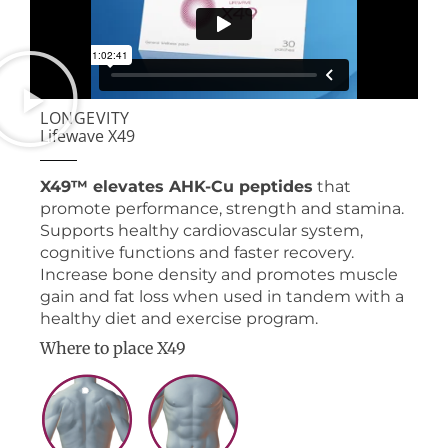
LONGEVITY
Lifewave X49
X49™ elevates AHK-Cu peptides
that
promote performance, strength and stamina.
Supports healthy cardiovascular system,
cognitive functions and faster recovery.
Increase bone density and promotes muscle
gain and fat loss when used in tandem with a
healthy diet and exercise program.
Where to place X49