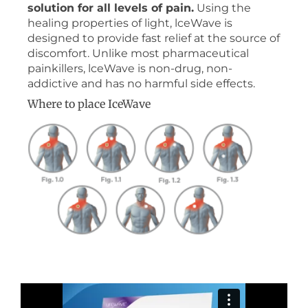
solution for all levels of pain.
Using the
healing properties of light, lceWave is
designed to provide fast relief at the source of
discomfort. Unlike most pharmaceutical
painkillers, lceWave is non-drug, non-
addictive and has no harmful side effects.
Where to place IceWave