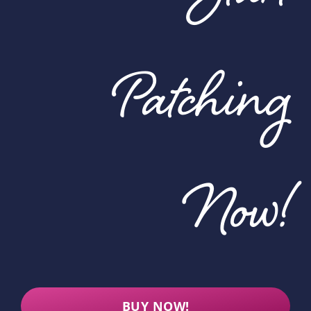
Patching
Now!
BUY NOW!